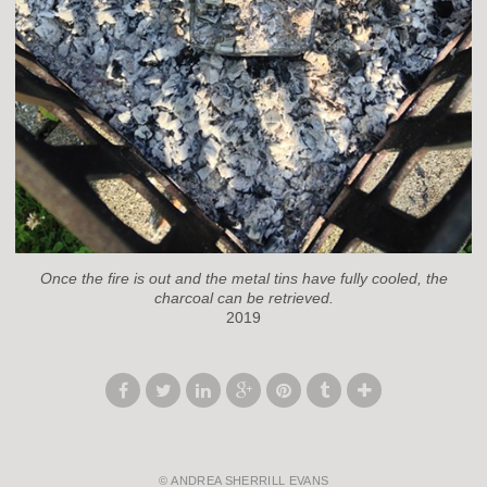
Once the fire is out and the metal tins have fully cooled, the
charcoal can be retrieved.
2019
© ANDREA SHERRILL EVANS