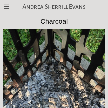
Andrea Sherrill Evans
Charcoal