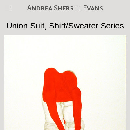
Andrea Sherrill Evans
Union Suit, Shirt/Sweater Series