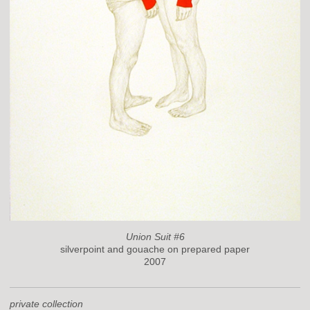
Union Suit #6
silverpoint and gouache on prepared paper
2007
private collection