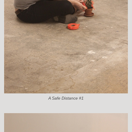
A Safe Distance #1