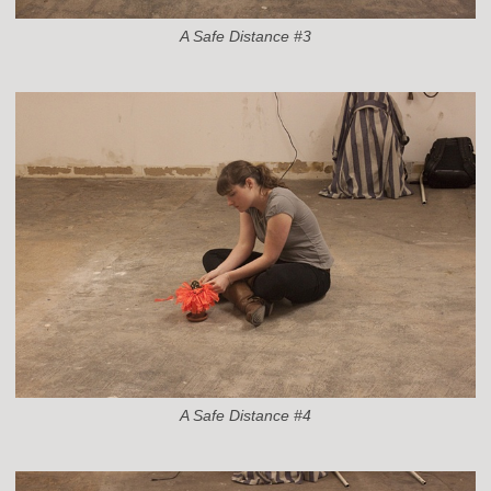
A Safe Distance #3
A Safe Distance #4