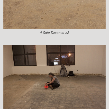
A Safe Distance #2