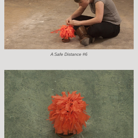
A Safe Distance #6