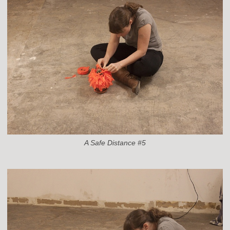
A Safe Distance #5