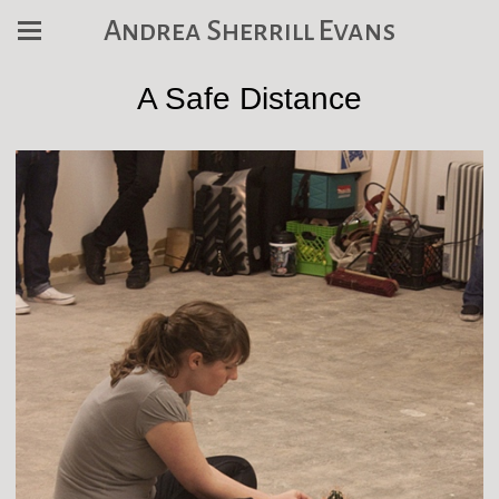
Andrea Sherrill Evans
A Safe Distance