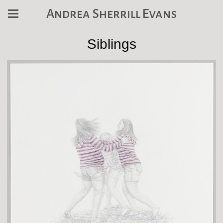
Andrea Sherrill Evans
Siblings