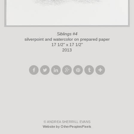
Siblings #4
silverpoint and watercolor on prepared paper
17 1/2" x 17 1/2"
2013
© ANDREA SHERRILL EVANS
Website by OtherPeoplesPixels