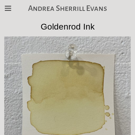
Andrea Sherrill Evans
Goldenrod Ink