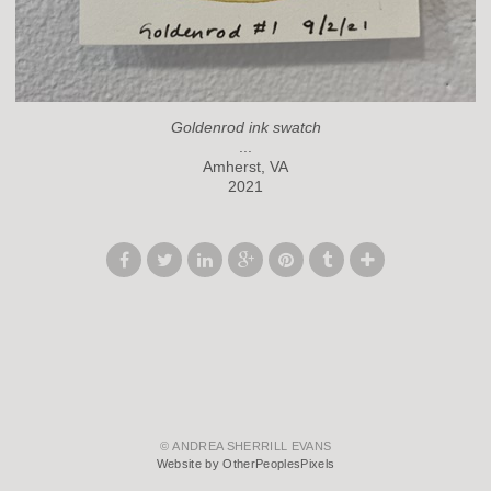
Goldenrod ink swatch
...
Amherst, VA
2021
© ANDREA SHERRILL EVANS
Website by OtherPeoplesPixels