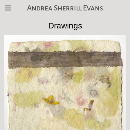
Andrea Sherrill Evans
Drawings