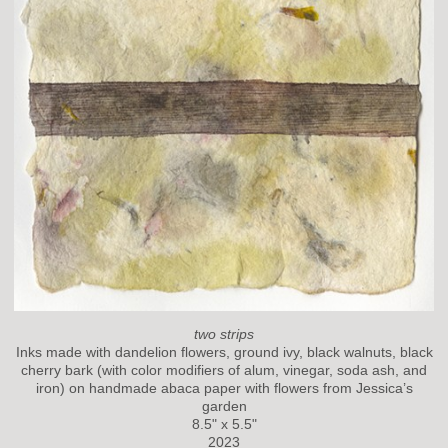
two strips
Inks made with dandelion flowers, ground ivy, black walnuts, black
cherry bark (with color modifiers of alum, vinegar, soda ash, and
iron) on handmade abaca paper with flowers from Jessica’s
garden
8.5" x 5.5"
2023