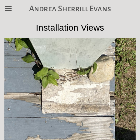
Andrea Sherrill Evans
Installation Views