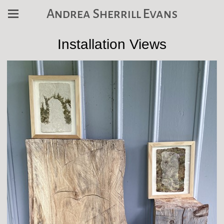
Andrea Sherrill Evans
Installation Views