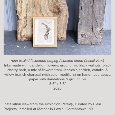
rose trellis / fieldstone edging / sunken stone (install view)
Inks made with dandelion flowers, ground ivy, black walnuts, black
cherry bark, a mix of flowers from Jessica’s garden, cattails, &
willow branch charcoal (with color modifiers) on handmade abaca
paper with dandelions & ground ivy
8.5" x 5.5"
2023
Installation view from the exhibition
Par•ley
, curated by Field
Projects, installed at Mother-in-Law’s, Germantown, NY