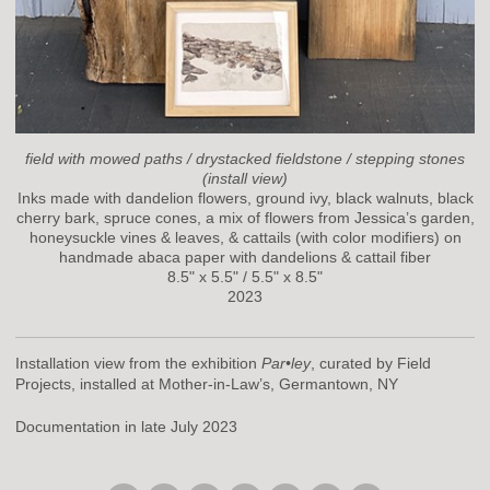
field with mowed paths / drystacked fieldstone / stepping stones
(install view)
Inks made with dandelion flowers, ground ivy, black walnuts, black
cherry bark, spruce cones, a mix of flowers from Jessica’s garden,
honeysuckle vines & leaves, & cattails (with color modifiers) on
handmade abaca paper with dandelions & cattail fiber
8.5" x 5.5" / 5.5" x 8.5"
2023
Installation view from the exhibition
Par•ley
, curated by Field
Projects, installed at Mother-in-Law’s, Germantown, NY
Documentation in late July 2023