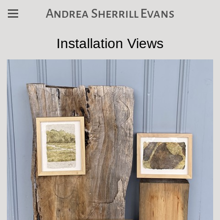
Andrea Sherrill Evans
Installation Views