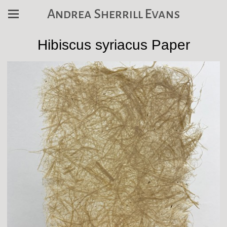
Andrea Sherrill Evans
Hibiscus syriacus Paper