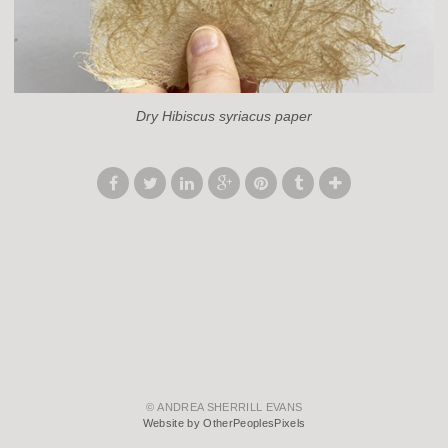
Dry Hibiscus syriacus paper
© ANDREA SHERRILL EVANS
Website by OtherPeoplesPixels