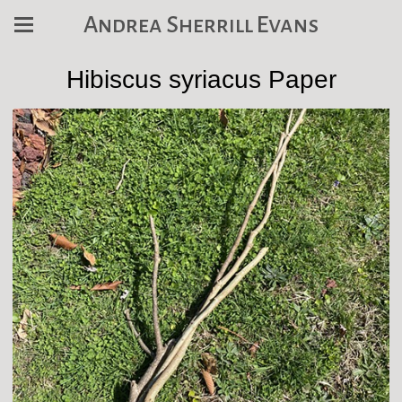
Andrea Sherrill Evans
Hibiscus syriacus Paper