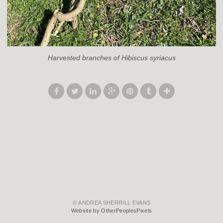
Harvested branches of Hibiscus syriacus
© ANDREA SHERRILL EVANS
Website by OtherPeoplesPixels